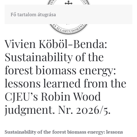
Fő tartalom átugrása
Vivien Köböl-Benda:
Sustainability of the
forest biomass energy:
lessons learned from the
CJEU’s Robin Wood
judgment. Nr. 2026/5.
Sustainability of the forest biomass energy: lessons