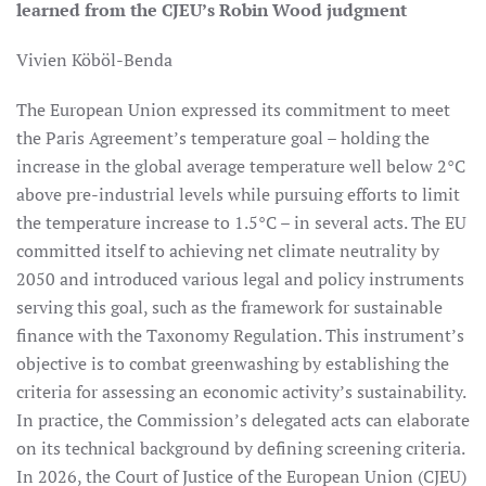
learned from the CJEU’s Robin Wood judgment
Vivien Köböl-Benda
The European Union expressed its commitment to meet
the Paris Agreement’s temperature goal – holding the
increase in the global average temperature well below 2°C
above pre-industrial levels while pursuing efforts to limit
the temperature increase to 1.5°C – in several acts. The EU
committed itself to achieving net climate neutrality by
2050 and introduced various legal and policy instruments
serving this goal, such as the framework for sustainable
finance with the Taxonomy Regulation. This instrument’s
objective is to combat greenwashing by establishing the
criteria for assessing an economic activity’s sustainability.
In practice, the Commission’s delegated acts can elaborate
on its technical background by defining screening criteria.
In 2026, the Court of Justice of the European Union (CJEU)