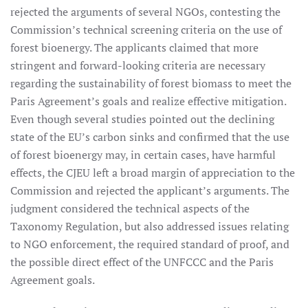
rejected the arguments of several NGOs, contesting the
Commission’s technical screening criteria on the use of
forest bioenergy. The applicants claimed that more
stringent and forward-looking criteria are necessary
regarding the sustainability of forest biomass to meet the
Paris Agreement’s goals and realize effective mitigation.
Even though several studies pointed out the declining
state of the EU’s carbon sinks and confirmed that the use
of forest bioenergy may, in certain cases, have harmful
effects, the CJEU left a broad margin of appreciation to the
Commission and rejected the applicant’s arguments. The
judgment considered the technical aspects of the
Taxonomy Regulation, but also addressed issues relating
to NGO enforcement, the required standard of proof, and
the possible direct effect of the UNFCCC and the Paris
Agreement goals.