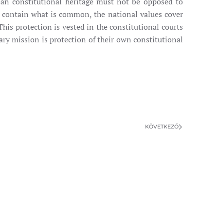
ean constitutional heritage must not be opposed to
s contain what is common, the national values cover
his protection is vested in the constitutional courts
ary mission is protection of their own constitutional
KÖVETKEZŐ