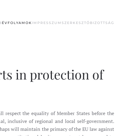
B
ÉVFOLYAMOK
IMPRESSZUM
SZERKESZTŐBIZOTTSÁG
ts in protection of
ll respect the equality of Member States before the
nal, inclusive of regional and local self-government.
rhaps will maintain the primacy of the EU law against