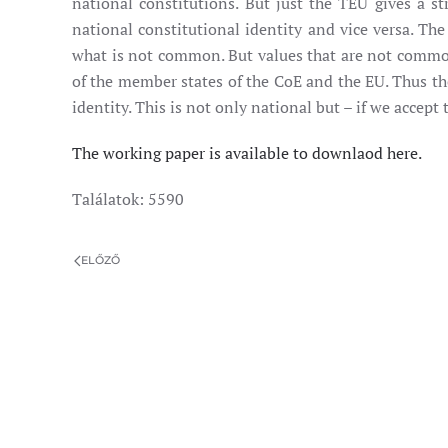
national constitutions. But just the TEU gives a 
national constitutional identity and vice versa. T
what is not common. But values that are not common a
of the member states of the CoE and the EU. Thus the
identity. This is not only national but – if we accept
The working paper is available to downlaod here.
Találatok: 5590
ELŐZŐ