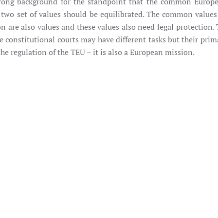
strong background for the standpoint that the common Europ
he two set of values should be equilibrated. The common value
re also values and these values also need legal protection. T
 constitutional courts may have different tasks but their prim
 the regulation of the TEU – it is also a European mission.