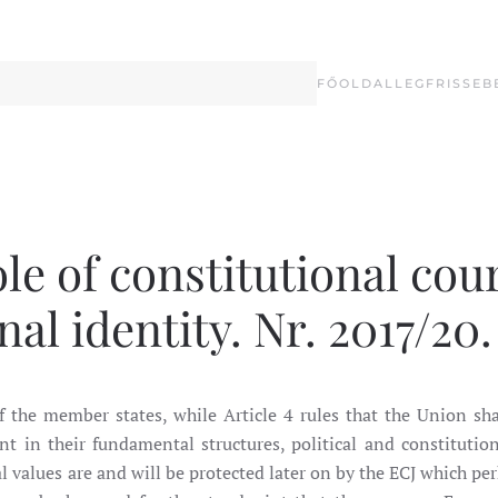
FŐOLDAL
LEGFRISSEB
le of constitutional cour
al identity. Nr. 2017/20.
 the member states, while Article 4 rules that the Union sha
ent in their fundamental structures, political and constitutio
values are and will be protected later on by the ECJ which pe