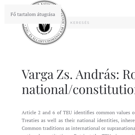
Fő tartalom átugrása
Varga Zs. András: Ro
national/constitution
Article 2 and 6 of TEU identifies common values of
Treaties as well as their national identities, inher
Common traditions as international or supranational 