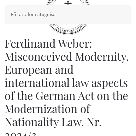
Fő tartalom átugrása
Ferdinand Weber:
Misconceived Modernity.
European and
international law aspects
of the German Act on the
Modernization of
Nationality Law. Nr.
2024/3.