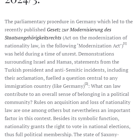
The parliamentary procedure in Germany which led to the
recently published
Gesetz zur Modernisierung des
Staatsangehörigkeitsrechts
(Act on the modernization of
[1]
nationality law, in the following ‘Modernization Act’)
was held during a time of unrest. Demonstrations
surrounding Israel and Hamas, statements from the
Turkish president and anti-Semitic incidents, including
their acclamation, fuelled a question central to any
[2]
immigration country (like Germany)
: What can law
contribute to an overall sense of belonging in a political
community? Rules on acquisition and loss of nationality
law are one among others but nevertheless an important
factor in this context. Besides its symbolic function,
nationality grants the right to vote in national elections,
thus full political membership. The state of Saxony-