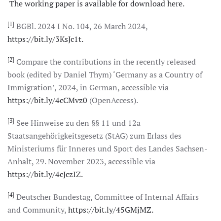
The working paper is available for download here.
[1]
BGBl. 2024 I No. 104, 26 March 2024,
https://bit.ly/3KsJc1t.
[2]
Compare the contributions in the recently released
book (edited by Daniel Thym) ‘Germany as a Country of
Immigration’, 2024, in German, accessible via
https://bit.ly/4cCMvz0
(OpenAccess).
[3]
See Hinweise zu den §§ 11 und 12a
Staatsangehörigkeitsgesetz (StAG) zum Erlass des
Ministeriums für Inneres und Sport des Landes Sachsen-
Anhalt, 29. November 2023, accessible via
https://bit.ly/4cJczIZ.
[4]
Deutscher Bundestag, Committee of Internal Affairs
and Community,
https://bit.ly/45GMjMZ.