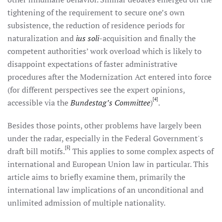
tightening of the requirement to secure one’s own
subsistence, the reduction of residence periods for
naturalization and
ius soli
-acquisition and finally the
competent authorities’ work overload which is likely to
disappoint expectations of faster administrative
procedures after the Modernization Act entered into force
(for different perspectives see the expert opinions,
[4]
accessible via the
Bundestag’s Committee
)
.
Besides those points, other problems have largely been
under the radar, especially in the Federal Government's
[5]
draft bill motifs.
This applies to some complex aspects of
international and European Union law in particular. This
article aims to briefly examine them, primarily the
international law implications of an unconditional and
unlimited admission of multiple nationality.