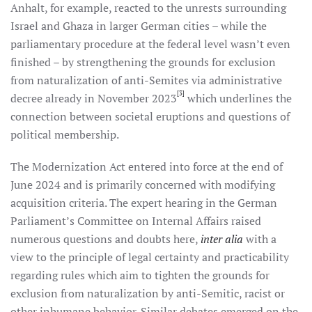
Anhalt, for example, reacted to the unrests surrounding
Israel and Ghaza in larger German cities – while the
parliamentary procedure at the federal level wasn’t even
finished – by strengthening the grounds for exclusion
from naturalization of anti-Semites via administrative
[3]
decree already in November 2023
which underlines the
connection between societal eruptions and questions of
political membership.
The Modernization Act entered into force at the end of
June 2024 and is primarily concerned with modifying
acquisition criteria. The expert hearing in the German
Parliament’s Committee on Internal Affairs raised
numerous questions and doubts here,
inter alia
with a
view to the principle of legal certainty and practicability
regarding rules which aim to tighten the grounds for
exclusion from naturalization by anti-Semitic, racist or
other inhumane behavior. Similar debates emerged on the