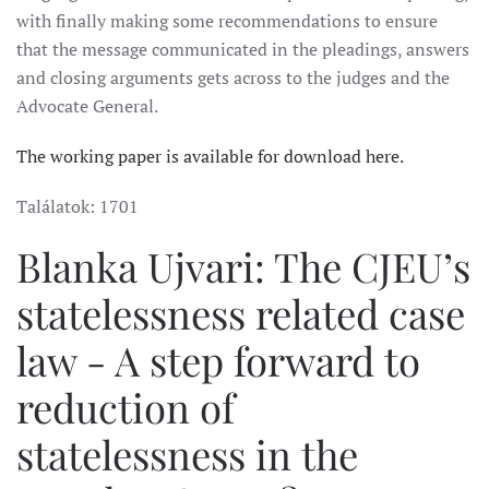
with finally making some recommendations to ensure
that the message communicated in the pleadings, answers
and closing arguments gets across to the judges and the
Advocate General.
The working paper is available for download here.
Találatok: 1701
Blanka Ujvari: The CJEU’s
statelessness related case
law - A step forward to
reduction of
statelessness in the