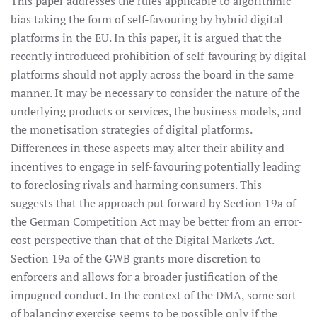
This paper addresses the rules applicable to algorithmic
bias taking the form of self-favouring by hybrid digital
platforms in the EU. In this paper, it is argued that the
recently introduced prohibition of self-favouring by digital
platforms should not apply across the board in the same
manner. It may be necessary to consider the nature of the
underlying products or services, the business models, and
the monetisation strategies of digital platforms.
Differences in these aspects may alter their ability and
incentives to engage in self-favouring potentially leading
to foreclosing rivals and harming consumers. This
suggests that the approach put forward by Section 19a of
the German Competition Act may be better from an error-
cost perspective than that of the Digital Markets Act.
Section 19a of the GWB grants more discretion to
enforcers and allows for a broader justification of the
impugned conduct. In the context of the DMA, some sort
of balancing exercise seems to be possible only if the