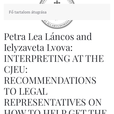
Fő tartalom átugrása
Petra Lea Láncos and
Ielyzaveta Lvova:
INTERPRETING AT THE
CJEU:
RECOMMENDATIONS
TO LEGAL
REPRESENTATIVES ON
HOW TO HELP GET THE