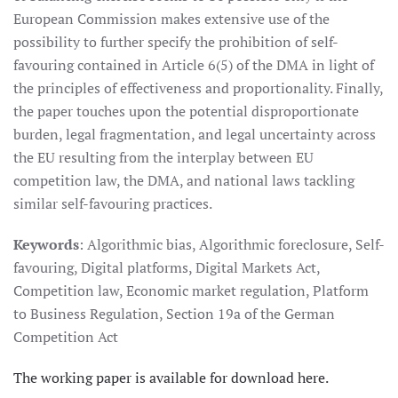
European Commission makes extensive use of the
possibility to further specify the prohibition of self-
favouring contained in Article 6(5) of the DMA in light of
the principles of effectiveness and proportionality. Finally,
the paper touches upon the potential disproportionate
burden, legal fragmentation, and legal uncertainty across
the EU resulting from the interplay between EU
competition law, the DMA, and national laws tackling
similar self-favouring practices.
Keywords
: Algorithmic bias, Algorithmic foreclosure, Self-
favouring, Digital platforms, Digital Markets Act,
Competition law, Economic market regulation, Platform
to Business Regulation, Section 19a of the German
Competition Act
The working paper is available for download here.