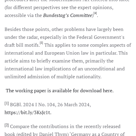
(for different perspectives see the expert opinions,
[4]
accessible via the
Bundestag’s Committee
)
.
Besides those points, other problems have largely been
under the radar, especially in the Federal Government's
[5]
draft bill motifs.
This applies to some complex aspects of
international and European Union law in particular. This
article aims to briefly examine them, primarily the
international law implications of an unconditional and
unlimited admission of multiple nationality.
The working paper is available for download here.
[1]
BGBl. 2024 I No. 104, 26 March 2024,
https://bit.ly/3KsJc1t.
[2]
Compare the contributions in the recently released
book (edited by Daniel Thym) ‘Germany as a Country of