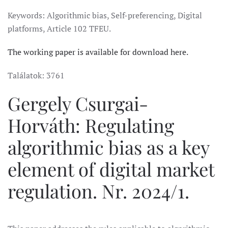
Keywords: Algorithmic bias, Self-preferencing, Digital
platforms, Article 102 TFEU.
The working paper is available for download here.
Találatok: 3761
Gergely Csurgai-
Horváth: Regulating
algorithmic bias as a key
element of digital market
regulation. Nr. 2024/1.