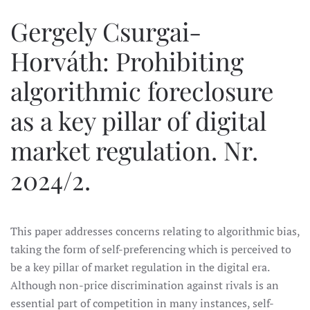
Gergely Csurgai-
Horváth: Prohibiting
algorithmic foreclosure
as a key pillar of digital
market regulation. Nr.
2024/2.
This paper addresses concerns relating to algorithmic bias,
taking the form of self-preferencing which is perceived to
be a key pillar of market regulation in the digital era.
Although non-price discrimination against rivals is an
essential part of competition in many instances, self-