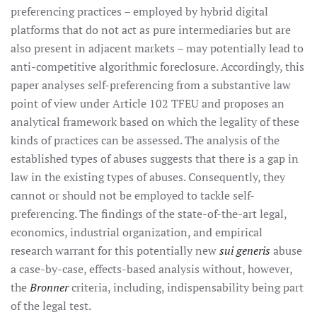
preferencing practices – employed by hybrid digital
platforms that do not act as pure intermediaries but are
also present in adjacent markets – may potentially lead to
anti-competitive algorithmic foreclosure. Accordingly, this
paper analyses self-preferencing from a substantive law
point of view under Article 102 TFEU and proposes an
analytical framework based on which the legality of these
kinds of practices can be assessed. The analysis of the
established types of abuses suggests that there is a gap in
law in the existing types of abuses. Consequently, they
cannot or should not be employed to tackle self-
preferencing. The findings of the state-of-the-art legal,
economics, industrial organization, and empirical
research warrant for this potentially new
sui generis
abuse
a case-by-case, effects-based analysis without, however,
the
Bronner
criteria, including, indispensability being part
of the legal test.