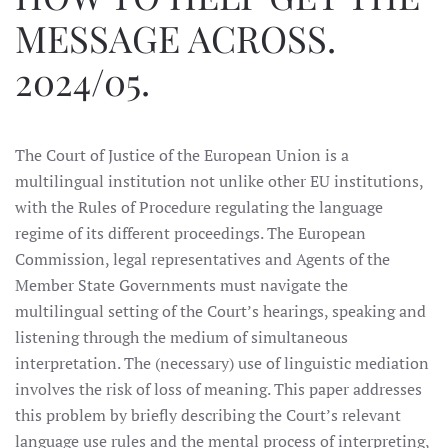
MESSAGE ACROSS.
2024/05.
The Court of Justice of the European Union is a
multilingual institution not unlike other EU institutions,
with the Rules of Procedure regulating the language
regime of its different proceedings. The European
Commission, legal representatives and Agents of the
Member State Governments must navigate the
multilingual setting of the Court’s hearings, speaking and
listening through the medium of simultaneous
interpretation. The (necessary) use of linguistic mediation
involves the risk of loss of meaning. This paper addresses
this problem by briefly describing the Court’s relevant
language use rules and the mental process of interpreting,