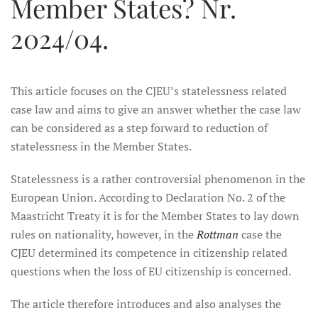
Member States? Nr.
2024/04.
This article focuses on the CJEU’s statelessness related
case law and aims to give an answer whether the case law
can be considered as a step forward to reduction of
statelessness in the Member States.
Statelessness is a rather controversial phenomenon in the
European Union. According to Declaration No. 2 of the
Maastricht Treaty it is for the Member States to lay down
rules on nationality, however, in the
Rottman
case the
CJEU determined its competence in citizenship related
questions when the loss of EU citizenship is concerned.
The article therefore introduces and also analyses the