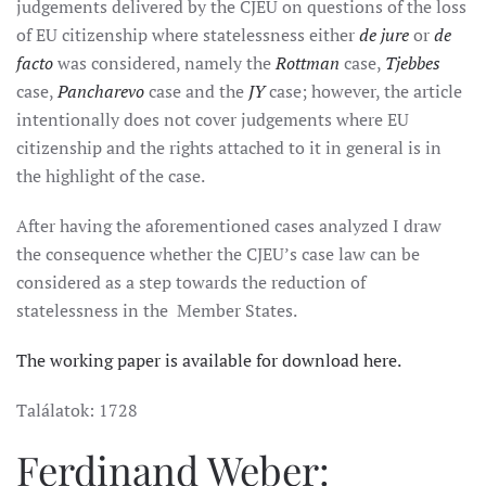
judgements delivered by the CJEU on questions of the loss
of EU citizenship where statelessness either
de jure
or
de
facto
was considered, namely the
Rottman
case,
Tjebbes
case,
Pancharevo
case and the
JY
case; however, the article
intentionally does not cover judgements where EU
citizenship and the rights attached to it in general is in
the highlight of the case.
After having the aforementioned cases analyzed I draw
the consequence whether the CJEU’s case law can be
considered as a step towards the reduction of
statelessness in the Member States.
The working paper is available for download here.
Találatok: 1728
Ferdinand Weber: