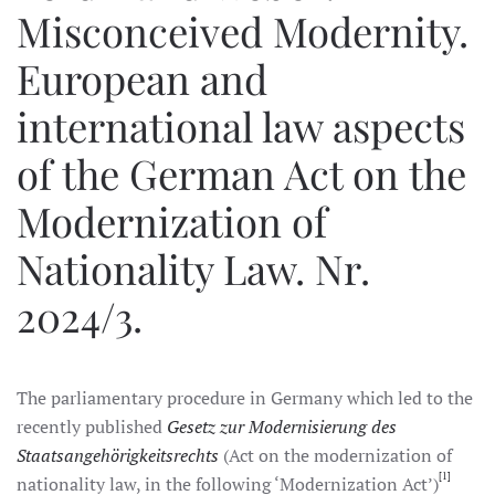
Misconceived Modernity.
European and
international law aspects
of the German Act on the
Modernization of
Nationality Law. Nr.
2024/3.
The parliamentary procedure in Germany which led to the
recently published
Gesetz zur Modernisierung des
Staatsangehörigkeitsrechts
(Act on the modernization of
[1]
nationality law, in the following ‘Modernization Act’)