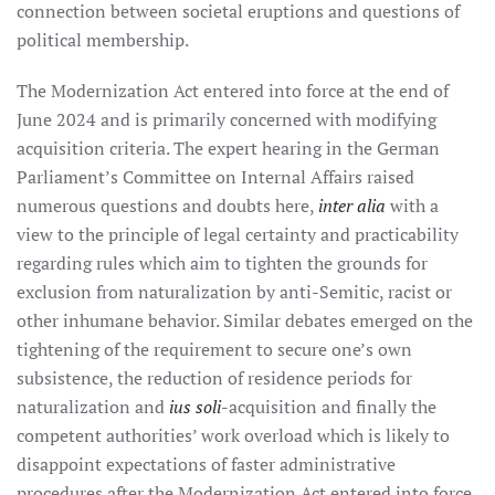
connection between societal eruptions and questions of
political membership.
The Modernization Act entered into force at the end of
June 2024 and is primarily concerned with modifying
acquisition criteria. The expert hearing in the German
Parliament’s Committee on Internal Affairs raised
numerous questions and doubts here,
inter alia
with a
view to the principle of legal certainty and practicability
regarding rules which aim to tighten the grounds for
exclusion from naturalization by anti-Semitic, racist or
other inhumane behavior. Similar debates emerged on the
tightening of the requirement to secure one’s own
subsistence, the reduction of residence periods for
naturalization and
ius soli
-acquisition and finally the
competent authorities’ work overload which is likely to
disappoint expectations of faster administrative
procedures after the Modernization Act entered into force