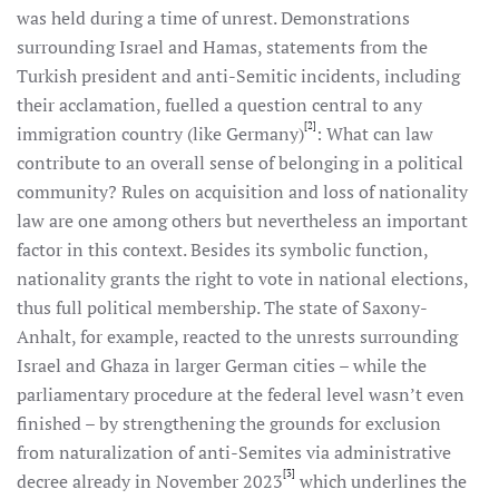
was held during a time of unrest. Demonstrations
surrounding Israel and Hamas, statements from the
Turkish president and anti-Semitic incidents, including
their acclamation, fuelled a question central to any
[2]
immigration country (like Germany)
: What can law
contribute to an overall sense of belonging in a political
community? Rules on acquisition and loss of nationality
law are one among others but nevertheless an important
factor in this context. Besides its symbolic function,
nationality grants the right to vote in national elections,
thus full political membership. The state of Saxony-
Anhalt, for example, reacted to the unrests surrounding
Israel and Ghaza in larger German cities – while the
parliamentary procedure at the federal level wasn’t even
finished – by strengthening the grounds for exclusion
from naturalization of anti-Semites via administrative
[3]
decree already in November 2023
which underlines the