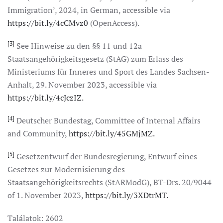
Immigration’, 2024, in German, accessible via
https://bit.ly/4cCMvz0
(OpenAccess).
[3]
See Hinweise zu den §§ 11 und 12a
Staatsangehörigkeitsgesetz (StAG) zum Erlass des
Ministeriums für Inneres und Sport des Landes Sachsen-
Anhalt, 29. November 2023, accessible via
https://bit.ly/4cJczIZ.
[4]
Deutscher Bundestag, Committee of Internal Affairs
and Community,
https://bit.ly/45GMjMZ.
[5]
Gesetzentwurf der Bundesregierung, Entwurf eines
Gesetzes zur Modernisierung des
Staatsangehörigkeitsrechts (StARModG), BT-Drs. 20/9044
of 1. November 2023,
https://bit.ly/3XDtrMT.
Találatok: 2602