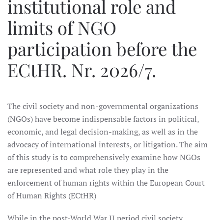
institutional role and
limits of NGO
participation before the
ECtHR. Nr. 2026/7.
The civil society and non-governmental organizations
(NGOs) have become indispensable factors in political,
economic, and legal decision-making, as well as in the
advocacy of international interests, or litigation. The aim
of this study is to comprehensively examine how NGOs
are represented and what role they play in the
enforcement of human rights within the European Court
of Human Rights (ECtHR)
While in the post-World War II period civil society