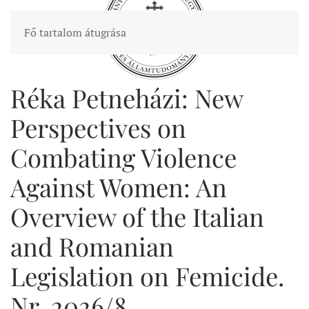
Fő tartalom átugrása
Réka Petneházi: New
Perspectives on
Combating Violence
Against Women: An
Overview of the Italian
and Romanian
Legislation on Femicide.
Nr. 2026/8.