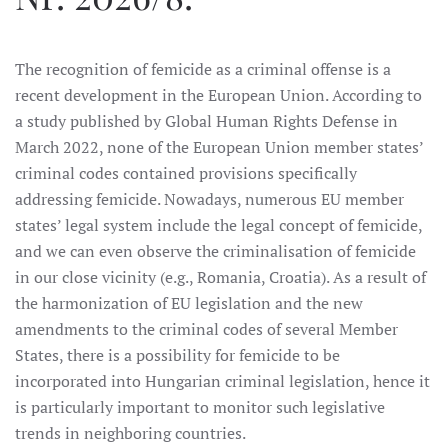
The recognition of femicide as a criminal offense is a
recent development in the European Union. According to
a study published by Global Human Rights Defense in
March 2022, none of the European Union member states’
criminal codes contained provisions specifically
addressing femicide. Nowadays, numerous EU member
states’ legal system include the legal concept of femicide,
and we can even observe the criminalisation of femicide
in our close vicinity (e.g., Romania, Croatia). As a result of
the harmonization of EU legislation and the new
amendments to the criminal codes of several Member
States, there is a possibility for femicide to be
incorporated into Hungarian criminal legislation, hence it
is particularly important to monitor such legislative
trends in neighboring countries.