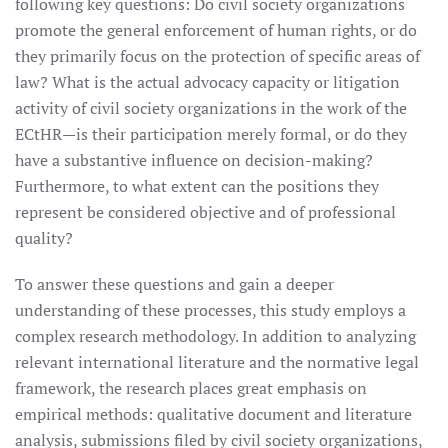
following key questions: Do civil society organizations
promote the general enforcement of human rights, or do
they primarily focus on the protection of specific areas of
law? What is the actual advocacy capacity or litigation
activity of civil society organizations in the work of the
ECtHR—is their participation merely formal, or do they
have a substantive influence on decision-making?
Furthermore, to what extent can the positions they
represent be considered objective and of professional
quality?
To answer these questions and gain a deeper
understanding of these processes, this study employs a
complex research methodology. In addition to analyzing
relevant international literature and the normative legal
framework, the research places great emphasis on
empirical methods: qualitative document and literature
analysis, submissions filed by civil society organizations,