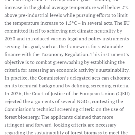
increase in the global average temperature well below 2°C
above pre-industrial levels while pursuing efforts to limit
the temperature increase to 1.5°C – in several acts. The EU
committed itself to achieving net climate neutrality by
2050 and introduced various legal and policy instruments
serving this goal, such as the framework for sustainable
finance with the Taxonomy Regulation. This instrument’s
objective is to combat greenwashing by establishing the
criteria for assessing an economic activity’s sustainability.
In practice, the Commission’s delegated acts can elaborate
on its technical background by defining screening criteria.
In 2026, the Court of Justice of the European Union (CJEU)
rejected the arguments of several NGOs, contesting the
Commission’s technical screening criteria on the use of
forest bioenergy. The applicants claimed that more
stringent and forward-looking criteria are necessary
regarding the sustainability of forest biomass to meet the