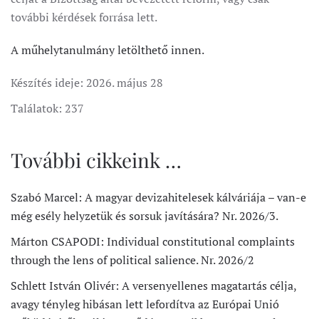
további kérdések forrása lett.
A műhelytanulmány letölthető innen.
Készítés ideje:
2026. május 28
Találatok: 237
További cikkeink …
Szabó Marcel: A magyar devizahitelesek kálváriája – van-e
még esély helyzetük és sorsuk javítására? Nr. 2026/3.
Márton CSAPODI: Individual constitutional complaints
through the lens of political salience. Nr. 2026/2
Schlett István Olivér: A versenyellenes magatartás célja,
avagy tényleg hibásan lett lefordítva az Európai Unió