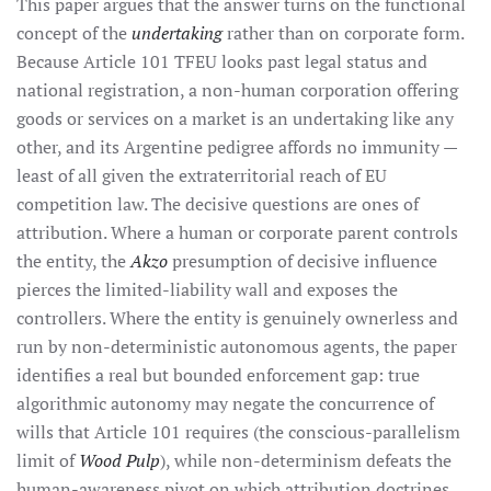
This paper argues that the answer turns on the functional
concept of the
undertaking
rather than on corporate form.
Because Article 101 TFEU looks past legal status and
national registration, a non-human corporation offering
goods or services on a market is an undertaking like any
other, and its Argentine pedigree affords no immunity —
least of all given the extraterritorial reach of EU
competition law. The decisive questions are ones of
attribution. Where a human or corporate parent controls
the entity, the
Akzo
presumption of decisive influence
pierces the limited-liability wall and exposes the
controllers. Where the entity is genuinely ownerless and
run by non-deterministic autonomous agents, the paper
identifies a real but bounded enforcement gap: true
algorithmic autonomy may negate the concurrence of
wills that Article 101 requires (the conscious-parallelism
limit of
Wood Pulp
), while non-determinism defeats the
human-awareness pivot on which attribution doctrines