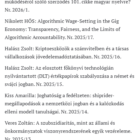
működéséről szóló szerződés 101. cikke magyar nyelvre?
Nr. 2026/1.
Nikolett HŐS: Algorithmic Wage-Setting in the Gig
Economy: Transparency, Fairness, and the Limits of
Algorithmic Accountability. Nr. 2025/17.
Halász Zsolt: Kriptoeszközök a számvitelben és a társas
vállalkozások jövedelemadóztatásában. Nr. 2025/16.
Halász Zsolt: Az elosztott főkönyvi technológián
nyilvántartott (DLT) értékpapírok szabályozása a német és
svájci jogban. Nr. 2025/15.
Kiss Amarilla: Joghatóság a fedélzeten: shiprider-
megállapodások a nemzetközi jogban és a kalózkodás
elleni modell tanulságai. Nr. 2025/14.
Veres Zoltán: A szubszidiaritás, mint az állami és
önkormányzatok viszonyrendszerének egyik vezéreleme.
Nr. 2025/13.