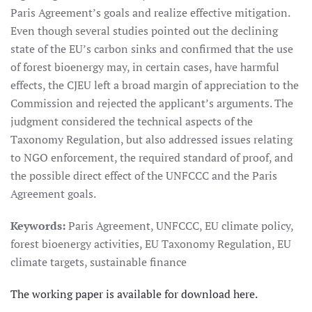
Paris Agreement’s goals and realize effective mitigation.
Even though several studies pointed out the declining
state of the EU’s carbon sinks and confirmed that the use
of forest bioenergy may, in certain cases, have harmful
effects, the CJEU left a broad margin of appreciation to the
Commission and rejected the applicant’s arguments. The
judgment considered the technical aspects of the
Taxonomy Regulation, but also addressed issues relating
to NGO enforcement, the required standard of proof, and
the possible direct effect of the UNFCCC and the Paris
Agreement goals.
Keywords:
Paris Agreement, UNFCCC, EU climate policy,
forest bioenergy activities, EU Taxonomy Regulation, EU
climate targets, sustainable finance
The working paper is available for download here.