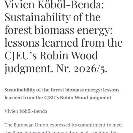
Vivien Köböl-Benda:
Sustainability of the
forest biomass energy:
lessons learned from the
CJEU’s Robin Wood
judgment. Nr. 2026/5.
Sustainability of the forest biomass energy: lessons
learned from the CJEU’s Robin Wood judgment
Vivien Köböl-Benda
The European Union expressed its commitment to meet
the Paris Agreement’s temperature goal – holding the