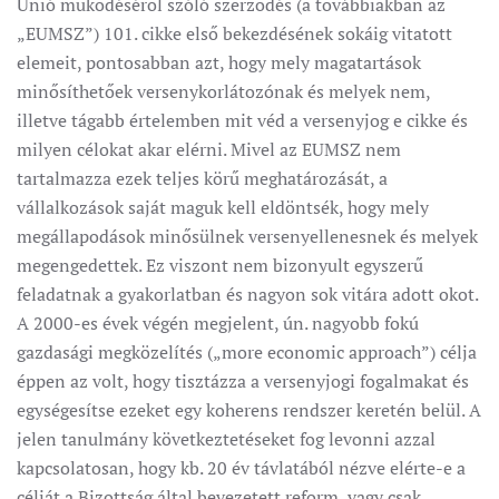
Unió működéséről szóló szerződés (a továbbiakban az
„EUMSZ”) 101. cikke első bekezdésének sokáig vitatott
elemeit, pontosabban azt, hogy mely magatartások
minősíthetőek versenykorlátozónak és melyek nem,
illetve tágabb értelemben mit véd a versenyjog e cikke és
milyen célokat akar elérni. Mivel az EUMSZ nem
tartalmazza ezek teljes körű meghatározását, a
vállalkozások saját maguk kell eldöntsék, hogy mely
megállapodások minősülnek versenyellenesnek és melyek
megengedettek. Ez viszont nem bizonyult egyszerű
feladatnak a gyakorlatban és nagyon sok vitára adott okot.
A 2000-es évek végén megjelent, ún. nagyobb fokú
gazdasági megközelítés („more economic approach”) célja
éppen az volt, hogy tisztázza a versenyjogi fogalmakat és
egységesítse ezeket egy koherens rendszer keretén belül. A
jelen tanulmány következtetéseket fog levonni azzal
kapcsolatosan, hogy kb. 20 év távlatából nézve elérte-e a
célját a Bizottság által bevezetett reform, vagy csak