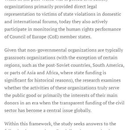
organizations primarily provided direct legal
representation to victims of state violations in domestic
and international forums, today they also actively
participate in monitoring the human rights performance
of Council of Europe (CoE) member states.
Given that non-governmental organizations are typically
grassroots organizations (with the exception of certain
regions, such as the post-Soviet countries, South America,
or parts of Asia and Africa, where state funding is
significant for historical reasons), the research examines
whether the activities of these organizations truly serve
the public good or primarily the interests of their main
donors in an era when the transparent funding of the civil
sector has become a central issue globally.
Within this framework, the study seeks answers to the