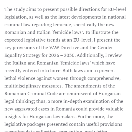
The study aims to present possible directions for EU-level
legislation, as well as the latest developments in national
criminal law regarding femicide, specifically the new
Romanian and Italian ‘femicide laws’. To illustrate the
expected legislative trends at an EU-level, I present the
key provisions of the VAW Directive and the Gender
Equality Strategy for 2026 – 2030. Additionally, I review
the Italian and Romanian ‘femicide laws’ which have
recently entered into force. Both laws aim to prevent
lethal violence against women through comprehensive,
multidisciplinary measures. The amendments of the
Romanian Criminal Code are reminiscent of Hungarian
legal thinking; thus, a more in-depth examination of the
new aggravated cases in Romania could provide valuable
insights for Hungarian lawmakers. Furthermore, the
legislative packages presented contain useful provisions
regarding data collection, prevention, and victim