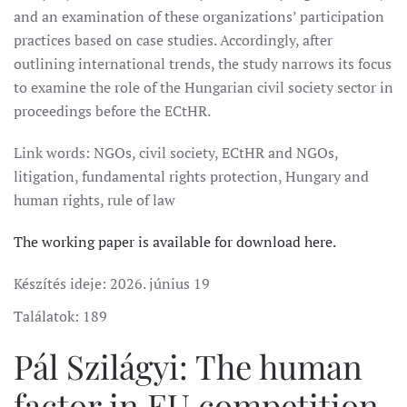
and an examination of these organizations’ participation
practices based on case studies. Accordingly, after
outlining international trends, the study narrows its focus
to examine the role of the Hungarian civil society sector in
proceedings before the ECtHR.
Link words: NGOs, civil society, ECtHR and NGOs,
litigation, fundamental rights protection, Hungary and
human rights, rule of law
The working paper is available for download here.
Készítés ideje:
2026. június 19
Találatok: 189
Pál Szilágyi: The human
factor in EU competition