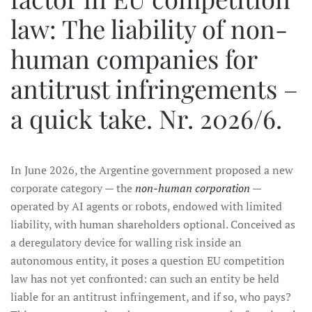
law: The liability of non-
human companies for
antitrust infringements –
a quick take. Nr. 2026/6.
In June 2026, the Argentine government proposed a new
corporate category — the
non-human corporation
—
operated by AI agents or robots, endowed with limited
liability, with human shareholders optional. Conceived as
a deregulatory device for walling risk inside an
autonomous entity, it poses a question EU competition
law has not yet confronted: can such an entity be held
liable for an antitrust infringement, and if so, who pays?