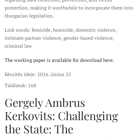
protection, making it worthwhile to incorporate them into
Hungarian legislation.
Link words: femicide, homicide, domestic violence,
intimate partner violence, gender-based violence,
criminal law
The working paper is available for download here.
Készítés ideje:
2026. június 25
Találatok: 168
Gergely Ambrus
Kerkovits: Challenging
the State: The