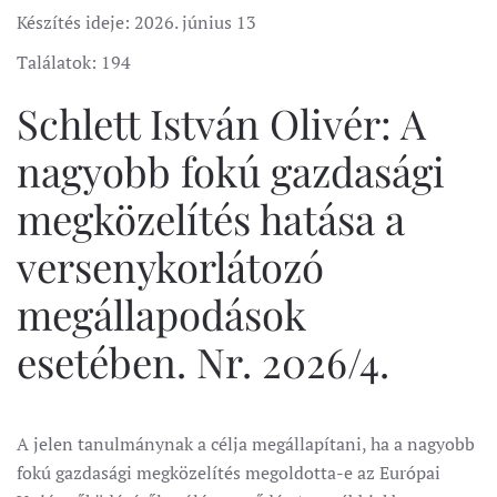
Készítés ideje:
2026. június 13
Találatok: 194
Schlett István Olivér: A
nagyobb fokú gazdasági
megközelítés hatása a
versenykorlátozó
megállapodások
esetében. Nr. 2026/4.
A jelen tanulmánynak a célja megállapítani, ha a nagyobb
fokú gazdasági megközelítés megoldotta-e az Európai