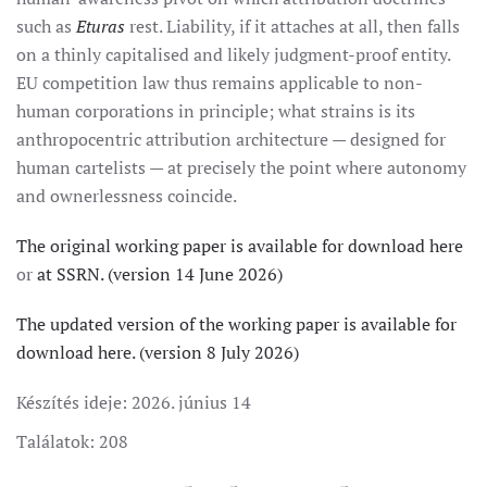
such as
Eturas
rest. Liability, if it attaches at all, then falls
on a thinly capitalised and likely judgment-proof entity.
EU competition law thus remains applicable to non-
human corporations in principle; what strains is its
anthropocentric attribution architecture — designed for
human cartelists — at precisely the point where autonomy
and ownerlessness coincide.
The original working paper is available for download here
or
at SSRN. (version 14 June 2026)
The updated version of the working paper is available for
download here. (version 8 July 2026)
Készítés ideje:
2026. június 14
Találatok: 208