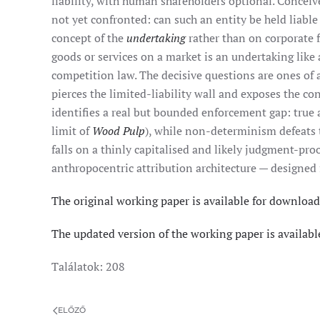
liability, with human shareholders optional. Conceiv
not yet confronted: can such an entity be held liable
concept of the
undertaking
rather than on corporate 
goods or services on a market is an undertaking like 
competition law. The decisive questions are ones of 
pierces the limited-liability wall and exposes the c
identifies a real but bounded enforcement gap: true 
limit of
Wood Pulp
), while non-determinism defeats
falls on a thinly capitalised and likely judgment-pr
anthropocentric attribution architecture — designed
The original working paper is available for download
The updated version of the working paper is availabl
Találatok: 208
ELŐZŐ