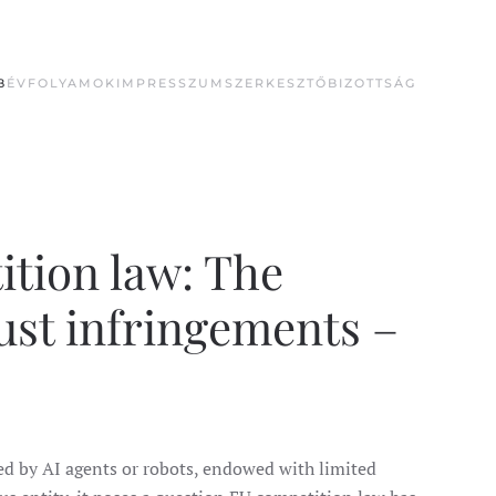
B
ÉVFOLYAMOK
IMPRESSZUM
SZERKESZTŐBIZOTTSÁG
ition law: The
ust infringements –
d by AI agents or robots, endowed with limited