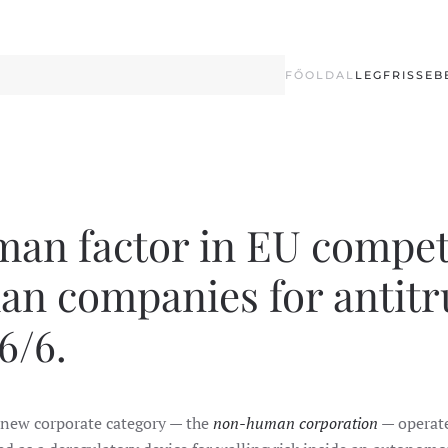
FŐOLDAL
LEGFRISSEB
uman factor in EU compet
man companies for antitr
6/6.
 new corporate category — the
non-human corporation
— operate