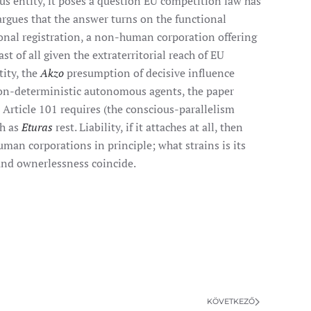
us entity, it poses a question EU competition law has
 argues that the answer turns on the functional
ional registration, a non-human corporation offering
t of all given the extraterritorial reach of EU
tity, the
Akzo
presumption of decisive influence
 non-deterministic autonomous agents, the paper
Article 101 requires (the conscious-parallelism
ch as
Eturas
rest. Liability, if it attaches at all, then
man corporations in principle; what strains is its
and ownerlessness coincide.
KÖVETKEZŐ