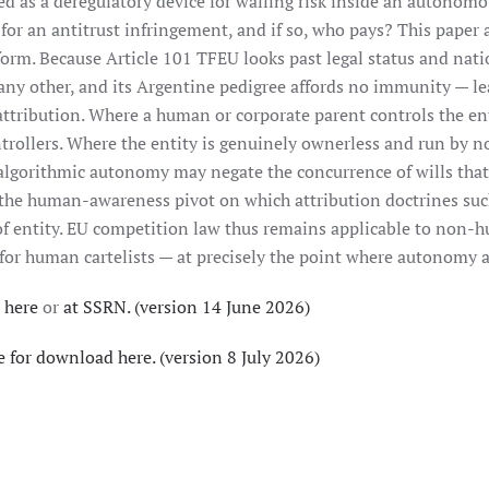
ed as a deregulatory device for walling risk inside an autonomo
 for an antitrust infringement, and if so, who pays? This paper
form. Because Article 101 TFEU looks past legal status and nat
any other, and its Argentine pedigree affords no immunity — leas
attribution. Where a human or corporate parent controls the en
ontrollers. Where the entity is genuinely ownerless and run by
algorithmic autonomy may negate the concurrence of wills that 
 the human-awareness pivot on which attribution doctrines su
oof entity. EU competition law thus remains applicable to non-hu
 for human cartelists — at precisely the point where autonomy 
 here
or
at SSRN. (version 14 June 2026)
e for download here. (version 8 July 2026)