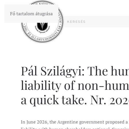
Fő tartalom átugrása
Pál Szilágyi: The h
liability of non-hu
a quick take. Nr. 202
In June 2026, the Argentine government proposed a