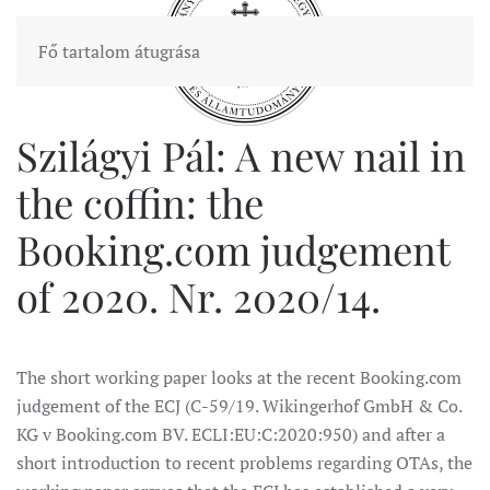
Fő tartalom átugrása
Szilágyi Pál: A new nail in
the coffin: the
Booking.com judgement
of 2020. Nr. 2020/14.
The short working paper looks at the recent Booking.com
judgement of the ECJ (C-59/19. Wikingerhof GmbH & Co.
KG v Booking.com BV. ECLI:EU:C:2020:950) and after a
short introduction to recent problems regarding OTAs, the