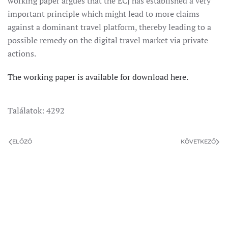
working paper argues that the ECJ has established a very
important principle which might lead to more claims
against a dominant travel platform, thereby leading to a
possible remedy on the digital travel market via private
actions.
The working paper is available for download here.
Találatok: 4292
ELŐZŐ
KÖVETKEZŐ